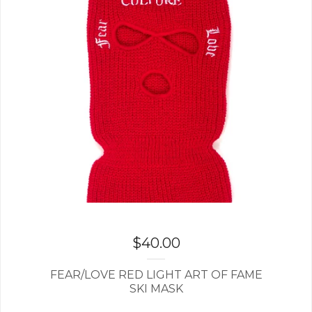
$
40.00
FEAR/LOVE RED LIGHT ART OF FAME
SKI MASK