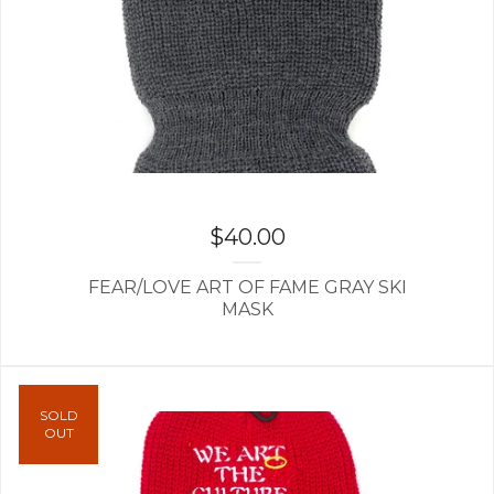
$
40.00
FEAR/LOVE ART OF FAME GRAY SKI
MASK
SOLD
OUT