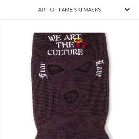
ART OF FAME SKI MASKS