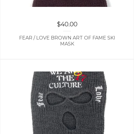
$
40.00
FEAR / LOVE BROWN ART OF FAME SKI
MASK